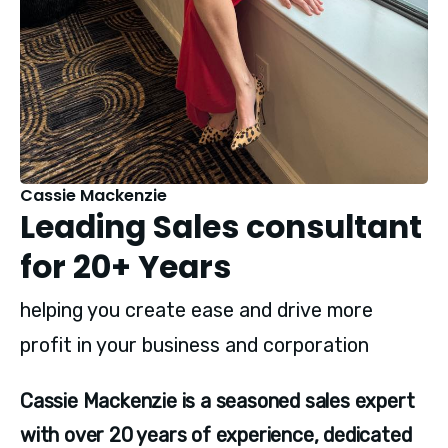
Cassie Mackenzie
Leading Sales consultant
for 20+ Years
helping you create ease and drive more
profit in your business and corporation
Cassie Mackenzie is a seasoned sales expert 
with over 20 years of experience, dedicated 