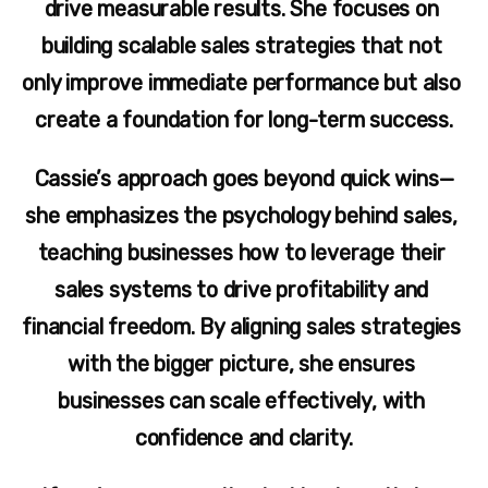
drive measurable results. She focuses on 
building scalable sales strategies that not 
only improve immediate performance but also 
create a foundation for long-term success.
Cassie’s approach goes beyond quick wins—
she emphasizes the psychology behind sales, 
teaching businesses how to leverage their 
sales systems to drive profitability and 
financial freedom. By aligning sales strategies 
with the bigger picture, she ensures 
businesses can scale effectively, with 
confidence and clarity.