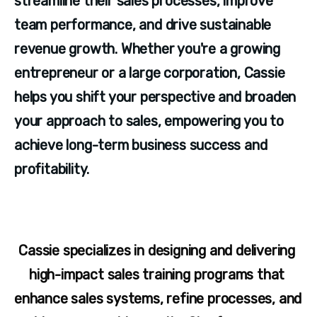
streamline their sales processes, improve 
team performance, and drive sustainable 
revenue growth. Whether you're a growing 
entrepreneur or a large corporation, Cassie 
helps you shift your perspective and broaden 
your approach to sales, empowering you to 
achieve long-term business success and 
profitability.
Cassie specializes in designing and delivering 
high-impact sales training programs that 
enhance sales systems, refine processes, and 