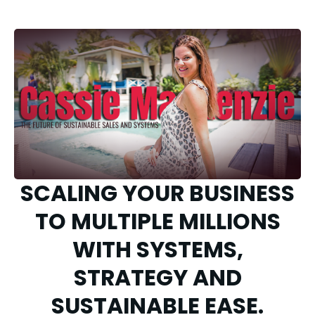
SCALING YOUR BUSINESS
TO MULTIPLE MILLIONS
WITH SYSTEMS,
STRATEGY AND
SUSTAINABLE EASE.