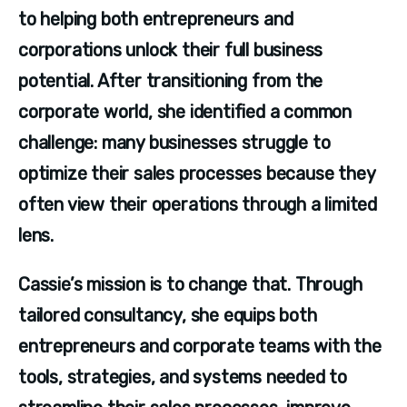
to helping both entrepreneurs and 
corporations unlock their full business 
potential. After transitioning from the 
corporate world, she identified a common 
challenge: many businesses struggle to 
optimize their sales processes because they 
often view their operations through a limited 
lens.
Cassie’s mission is to change that. Through 
tailored consultancy, she equips both 
entrepreneurs and corporate teams with the 
tools, strategies, and systems needed to 